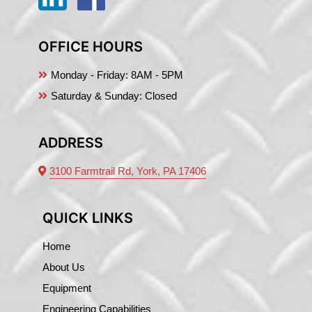
OFFICE HOURS
Monday - Friday:
8AM - 5PM
Saturday & Sunday: Closed
ADDRESS
3100 Farmtrail Rd, York, PA 17406
QUICK LINKS
Home
About Us
Equipment
Engineering Capabilities