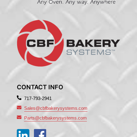
CONTACT INFO
717-793-2941
Sales@cbfbakerysystems.com
Parts@cbfbakerysystems.com