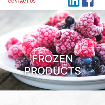
CONTACT US
FROZEN
PRODUCTS