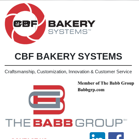
CBF BAKERY SYSTEMS
Craftsmanship, Customization, Innovation & Customer Service