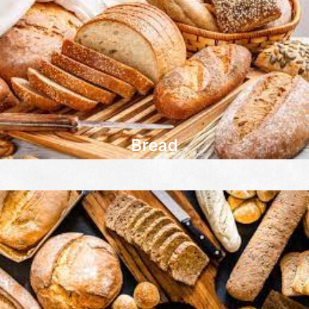
Bread