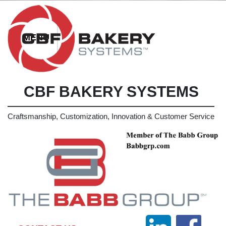
CBF BAKERY SYSTEMS
Craftsmanship, Customization, Innovation & Customer Service