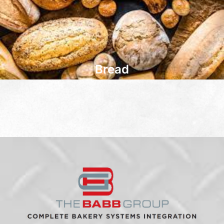
Bread