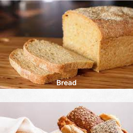
Bread