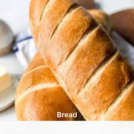
Bread