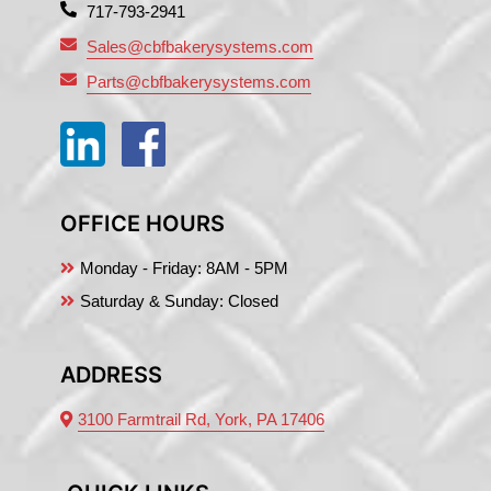
717-793-2941
Sales@cbfbakerysystems.com
Parts@cbfbakerysystems.com
OFFICE HOURS
Monday - Friday:
8AM - 5PM
Saturday & Sunday: Closed
ADDRESS
3100 Farmtrail Rd, York, PA 17406