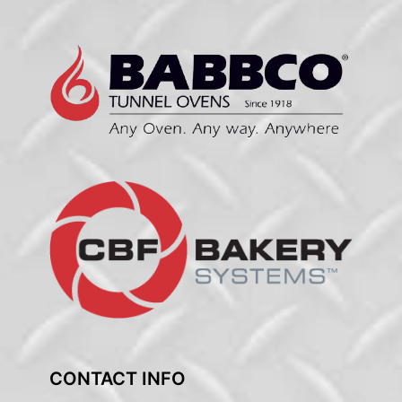
CONTACT INFO