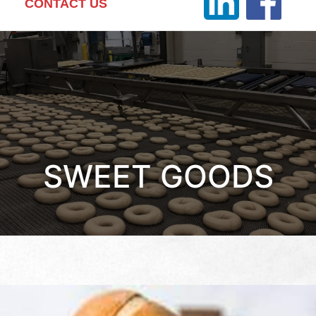
CONTACT US
SWEET GOODS