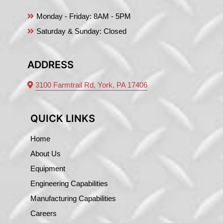
Monday - Friday:
8AM - 5PM
Saturday & Sunday: Closed
ADDRESS
3100 Farmtrail Rd, York, PA 17406
QUICK LINKS
Home
About Us
Equipment
Engineering Capabilities
Manufacturing Capabilities
Careers