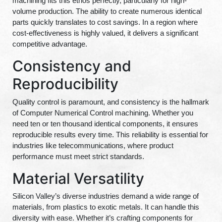
machining fits this ethos perfectly, particularly for high-
volume production. The ability to create numerous identical
parts quickly translates to cost savings. In a region where
cost-effectiveness is highly valued, it delivers a significant
competitive advantage.
Consistency and
Reproducibility
Quality control is paramount, and consistency is the hallmark
of Computer Numerical Control machining. Whether you
need ten or ten thousand identical components, it ensures
reproducible results every time. This reliability is essential for
industries like telecommunications, where product
performance must meet strict standards.
Material Versatility
Silicon Valley’s diverse industries demand a wide range of
materials, from plastics to exotic metals. It can handle this
diversity with ease. Whether it’s crafting components for