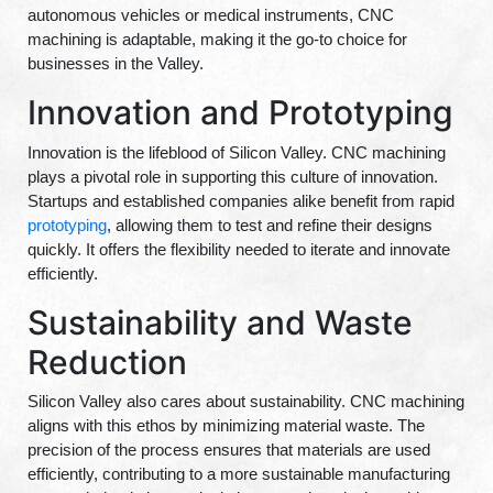
autonomous vehicles or medical instruments, CNC
machining is adaptable, making it the go-to choice for
businesses in the Valley.
Innovation and Prototyping
Innovation is the lifeblood of Silicon Valley. CNC machining
plays a pivotal role in supporting this culture of innovation.
Startups and established companies alike benefit from rapid
prototyping
, allowing them to test and refine their designs
quickly. It offers the flexibility needed to iterate and innovate
efficiently.
Sustainability and Waste
Reduction
Silicon Valley also cares about sustainability. CNC machining
aligns with this ethos by minimizing material waste. The
precision of the process ensures that materials are used
efficiently, contributing to a more sustainable manufacturing