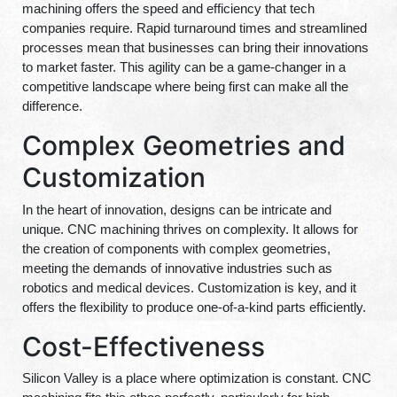
machining offers the speed and efficiency that tech
companies require. Rapid turnaround times and streamlined
processes mean that businesses can bring their innovations
to market faster. This agility can be a game-changer in a
competitive landscape where being first can make all the
difference.
Complex Geometries and
Customization
In the heart of innovation, designs can be intricate and
unique. CNC machining thrives on complexity. It allows for
the creation of components with complex geometries,
meeting the demands of innovative industries such as
robotics and medical devices. Customization is key, and it
offers the flexibility to produce one-of-a-kind parts efficiently.
Cost-Effectiveness
Silicon Valley is a place where optimization is constant. CNC