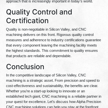
approach that is increasingly important in today’s world.
Quality Control and
Certification
Quality is non-negotiable in Silicon Valley, and CNC
machining delivers on this front. Rigorous quality control
measures and adherence to industry certifications guarantee
that every component leaving the machining facility meets
the highest standards. This commitment to quality ensures
that products are reliable and dependable.
Conclusion
In the competitive landscape of Silicon Valley, CNC
machining is a strategic asset. From precision and speed to
cost-effectiveness and sustainability, the benefits are clear.
Whether you’re a start-up looking to innovate or an
established tech giant, CNC machining is a reliable partner in
your quest for excellence. Let’s discuss how Alpha Precision
CNC machining solutions can help you stay at the forefront