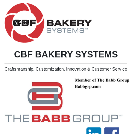
CBF BAKERY SYSTEMS
Craftsmanship, Customization, Innovation & Customer Service