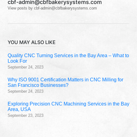
cbf-admin@cbfbakerysystems.com
View posts by cbf-admin@cbfbakerysystems.com
YOU MAY ALSO LIKE
Quality CNC Turning Services in the Bay Area – What to
Look For
September 24, 2023
Why ISO 9001 Certification Matters in CNC Milling for
San Francisco Businesses?
September 24, 2023
Exploring Precision CNC Machining Services in the Bay
Area, USA
September 23, 2023