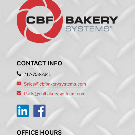
CONTACT INFO
717-793-2941
Sales@cbfbakerysystems.com
Parts@cbfbakerysystems.com
OFFICE HOURS