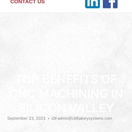
CONTACT US
TOP BENEFITS OF
CNC MACHINING IN
SILICON VALLEY
September 23, 2023
cbf-admin@cbfbakerysystems.com