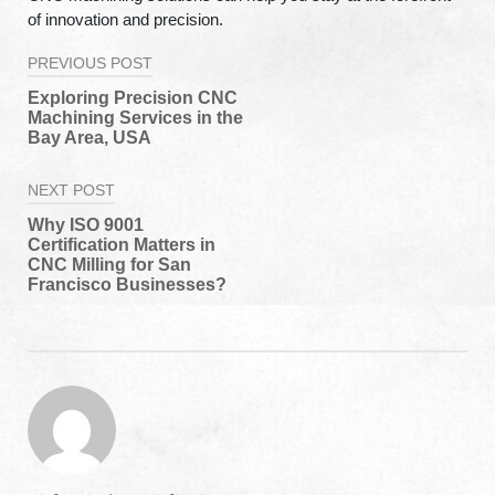
of innovation and precision.
Post
PREVIOUS POST
navigation
Exploring Precision CNC
Machining Services in the
Bay Area, USA
NEXT POST
Why ISO 9001
Certification Matters in
CNC Milling for San
Francisco Businesses?