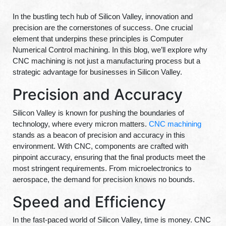
In the bustling tech hub of Silicon Valley, innovation and
precision are the cornerstones of success. One crucial
element that underpins these principles is Computer
Numerical Control machining. In this blog, we’ll explore why
CNC machining is not just a manufacturing process but a
strategic advantage for businesses in Silicon Valley.
Precision and Accuracy
Silicon Valley is known for pushing the boundaries of
technology, where every micron matters.
CNC machining
stands as a beacon of precision and accuracy in this
environment. With CNC, components are crafted with
pinpoint accuracy, ensuring that the final products meet the
most stringent requirements. From microelectronics to
aerospace, the demand for precision knows no bounds.
Speed and Efficiency
In the fast-paced world of Silicon Valley, time is money. CNC