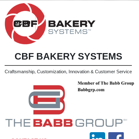
CBF BAKERY SYSTEMS
Craftsmanship, Customization, Innovation & Customer Service