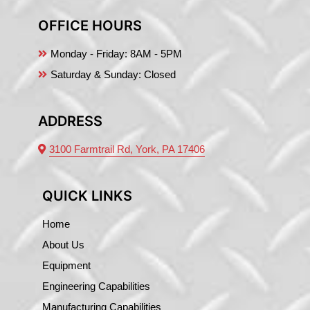
OFFICE HOURS
Monday - Friday:
8AM - 5PM
Saturday & Sunday: Closed
ADDRESS
3100 Farmtrail Rd, York, PA 17406
QUICK LINKS
Home
About Us
Equipment
Engineering Capabilities
Manufacturing Capabilities