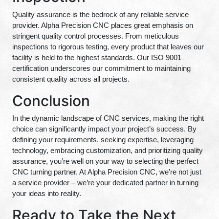
Quality assurance is the bedrock of any reliable service
provider. Alpha Precision CNC places great emphasis on
stringent quality control processes. From meticulous
inspections to rigorous testing, every product that leaves our
facility is held to the highest standards. Our ISO 9001
certification underscores our commitment to maintaining
consistent quality across all projects.
Conclusion
In the dynamic landscape of CNC services, making the right
choice can significantly impact your project’s success. By
defining your requirements, seeking expertise, leveraging
technology, embracing customization, and prioritizing quality
assurance, you’re well on your way to selecting the perfect
CNC turning partner. At Alpha Precision CNC, we’re not just
a service provider – we’re your dedicated partner in turning
your ideas into reality.
Ready to Take the Next