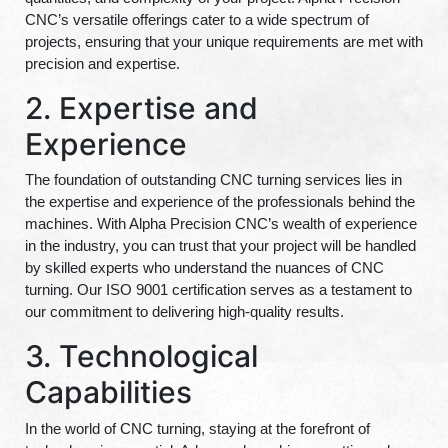
CNC’s versatile offerings cater to a wide spectrum of
projects, ensuring that your unique requirements are met with
precision and expertise.
2. Expertise and
Experience
The foundation of outstanding CNC turning services lies in
the expertise and experience of the professionals behind the
machines. With Alpha Precision CNC’s wealth of experience
in the industry, you can trust that your project will be handled
by skilled experts who understand the nuances of CNC
turning. Our ISO 9001 certification serves as a testament to
our commitment to delivering high-quality results.
3. Technological
Capabilities
In the world of CNC turning, staying at the forefront of