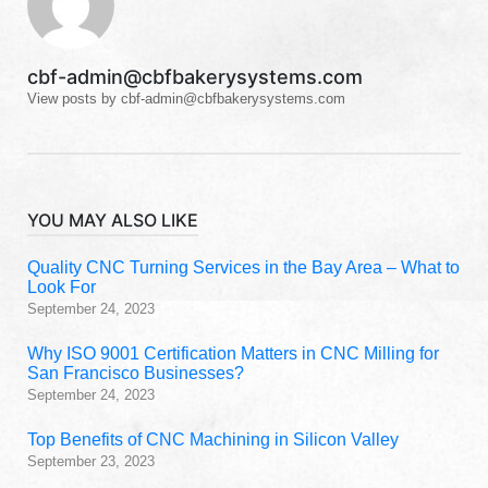
cbf-admin@cbfbakerysystems.com
View posts by cbf-admin@cbfbakerysystems.com
YOU MAY ALSO LIKE
Quality CNC Turning Services in the Bay Area – What to
Look For
September 24, 2023
Why ISO 9001 Certification Matters in CNC Milling for
San Francisco Businesses?
September 24, 2023
Top Benefits of CNC Machining in Silicon Valley
September 23, 2023