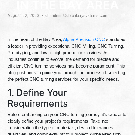
IN THE BAY AREA
August 22, 2023
cbf-admin@cbfbakerysystems.com
In the heart of the Bay Area,
Alpha Precision CNC
stands as
a leader in providing exceptional CNC Milling, CNC Turning,
Prototyping, and low to high production services. As
industries continue to evolve, the demand for precise and
efficient CNC turning services has become paramount. This
blog post aims to guide you through the process of selecting
the perfect CNC turning services for your specific needs.
1. Define Your
Requirements
Before embarking on your CNC turning journey, it’s crucial to
clearly define your project’s requirements. Take into
consideration the type of materials, desired tolerances,
quantities, and complexity of your project. Alpha Precision