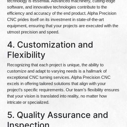
technology is essential. Advanced machinery, cutting-edge
software, and innovative technologies contribute to the
efficiency and accuracy of the end product. Alpha Precision
CNC prides itself on its investment in state-of-the-art
equipment, ensuring that your projects are executed with the
utmost precision and speed.
4. Customization and
Flexibility
Recognizing that each project is unique, the ability to
customize and adapt to varying needs is a hallmark of
exceptional CNC turning services. Alpha Precision CNC
excels in offering tailored solutions that align with your
project’s specific requirements. Our team’s flexibility ensures
that your vision is translated into reality, no matter how
intricate or specialized.
5. Quality Assurance and
Inspection