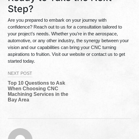
Step?
Are you prepared to embark on your journey with
confidence? Reach out to us for a consultation tailored to
your project’s needs. Whether you’re in the aerospace,
automotive, or any other industry, the synergy between your
vision and our capabilities can bring your CNC turning
aspirations to fruition. Visit our website or contact us to get
started today.
Post
NEXT POST
navigation
Top 10 Questions to Ask
When Choosing CNC
Machining Services in the
Bay Area