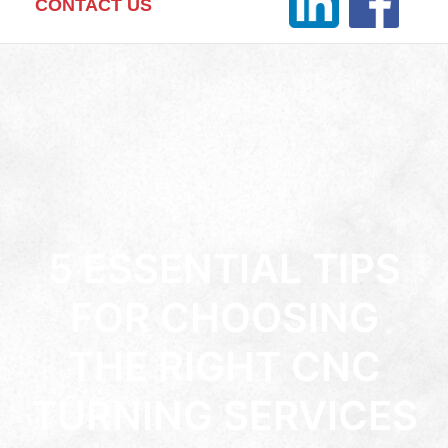
CONTACT US
5 ESSENTIAL TIPS
FOR CHOOSING
THE RIGHT CNC
TURNING SERVICES