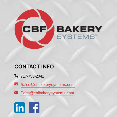
CONTACT INFO
717-793-2941
Sales@cbfbakerysystems.com
Parts@cbfbakerysystems.com